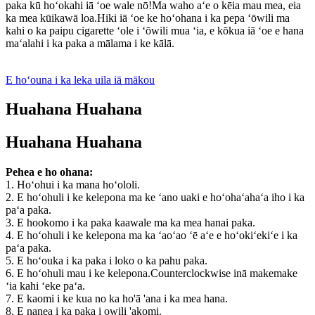
paka kū hoʻokahi iā ʻoe wale nō!Ma waho aʻe o kēia mau mea, eia
ka mea kūikawā loa.Hiki iā ʻoe ke hoʻohana i ka pepa ʻōwili ma
kahi o ka paipu cigarette ʻole i ʻōwili mua ʻia, e kōkua iā ʻoe e hana
maʻalahi i ka paka a mālama i ke kālā.
E hoʻouna i ka leka uila iā mākou
Huahana Huahana
Huahana Huahana
Pehea e ho ohana:
1. Hoʻohui i ka mana hoʻololi.
2. E hoʻohuli i ke kelepona ma ke ʻano uaki e hoʻohaʻahaʻa iho i ka
paʻa paka.
3. E hookomo i ka paka kaawale ma ka mea hanai paka.
4. E hoʻohuli i ke kelepona ma ka ʻaoʻao ʻē aʻe e hoʻokiʻekiʻe i ka
paʻa paka.
5. E hoʻouka i ka paka i loko o ka pahu paka.
6. E hoʻohuli mau i ke kelepona.Counterclockwise inā makemake
ʻia kahi ʻeke paʻa.
7. E kaomi i ke kua no ka ho'ā 'ana i ka mea hana.
8. E nanea i ka paka i owili 'akomi.