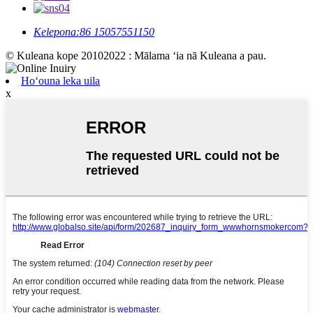
Kelepona:
86 15057551150
© Kuleana kope 20102022 : Mālama ʻia nā Kuleana a pau.
Hoʻouna leka uila
x