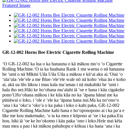
GR-12-002 Horns Bee Electric Cigarette Rolling Machine
ʻO GR-12-002 ka lua o ka hanauna o kā mākou moʻo ʻo Cigarette
Rolling Machine.ʻO ia ka huahana Rank 1 ma waena o nā hanauna
he ʻumi o nā Mīkini Uila Uila Uila a mākou e kūʻai aku ai.ʻOiai ʻo
ʻulaʻula-ʻeleʻele a me Blue-ʻeleʻele wale nō nā koho ʻelua āu e koho
ai, akā ua lilo lākou i mau kala maʻamau i nā makahiki he ʻumi i
hala iho nei.Hiki ke hoʻohana maʻalahi iā ʻoe e hana i kāu cigakeke
ponoʻī.Hoʻohana mākou i ke kila kila no ka ʻāpana hānai me ka
pūnāwai o loko, i ʻole e ʻele ka ʻāpana hana nui.Ma ka noʻonoʻo
ʻana i ka ʻokoʻa ʻokoʻa o ka paka i loko o kahi paka, GR-12-002
Cigarette Rolling Machine kahi hana e hoʻoponopono ai i ka paʻa e
like me kou makemake, ʻo ia ka mea e kūpono ai ʻoe i ka paka.Eia
hou, hiki iā ʻoe ke hoʻokomo i kāu paka ʻono i loko.Hele mai kēia
mau mea a pau i kā mākou pahuhopu e kōkua i ka hana ʻana i ka