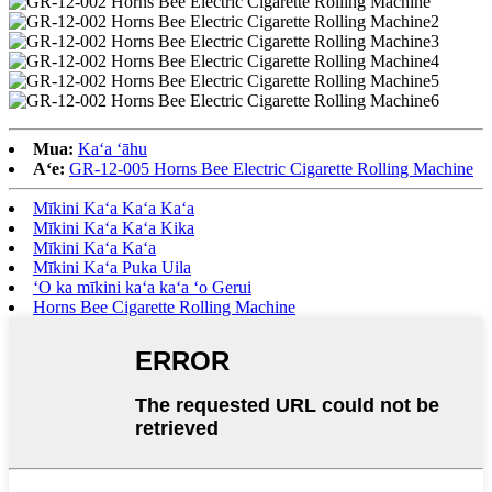
Mua:
Kaʻa ʻāhu
Aʻe:
GR-12-005 Horns Bee Electric Cigarette Rolling Machine
Mīkini Kaʻa Kaʻa Kaʻa
Mīkini Kaʻa Kaʻa Kika
Mīkini Kaʻa Kaʻa
Mīkini Kaʻa Puka Uila
ʻO ka mīkini kaʻa kaʻa ʻo Gerui
Horns Bee Cigarette Rolling Machine