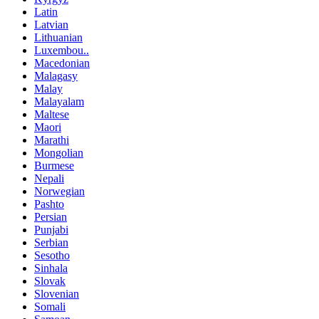
Latin
Latvian
Lithuanian
Luxembou..
Macedonian
Malagasy
Malay
Malayalam
Maltese
Maori
Marathi
Mongolian
Burmese
Nepali
Norwegian
Pashto
Persian
Punjabi
Serbian
Sesotho
Sinhala
Slovak
Slovenian
Somali