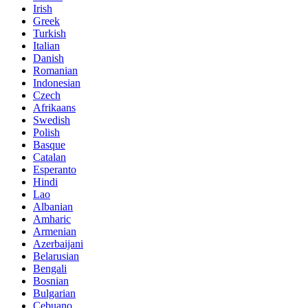
Irish
Greek
Turkish
Italian
Danish
Romanian
Indonesian
Czech
Afrikaans
Swedish
Polish
Basque
Catalan
Esperanto
Hindi
Lao
Albanian
Amharic
Armenian
Azerbaijani
Belarusian
Bengali
Bosnian
Bulgarian
Cebuano