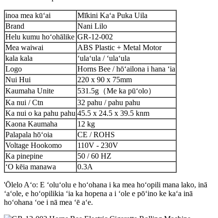
inoa mea kūʻai
Mīkini Kaʻa Puka Uila
Brand
Nani Lilo
Helu kumu hoʻohālike
GR-12-002
Mea waiwai
ABS Plastic + Metal Motor
kala kala
ʻulaʻula / ʻulaʻula
Logo
Horns Bee / hōʻailona i hana ʻia
Nui Hui
220 x 90 x 75mm
Kaumaha Unite
531.5g（Me ka pūʻolo）
Ka nui / Ctn
32 pahu / pahu pahu
Ka nui o ka pahu pahu
45.5 x 24.5 x 39.5 knm
Kaona Kaumaha
12 kg
Palapala hōʻoia
CE / ROHS
Voltage Hookomo
110V - 230V
Ka pinepine
50 / 60 HZ
ʻO kēia manawa
0.3A
'Ōlelo Aʻo: E ʻoluʻolu e hoʻohana i ka mea hoʻopili mana lako, inā
ʻaʻole, e hoʻopilikia ʻia ka hopena a i ʻole e pōʻino ke kaʻa inā
hoʻohana ʻoe i nā mea ʻē aʻe.