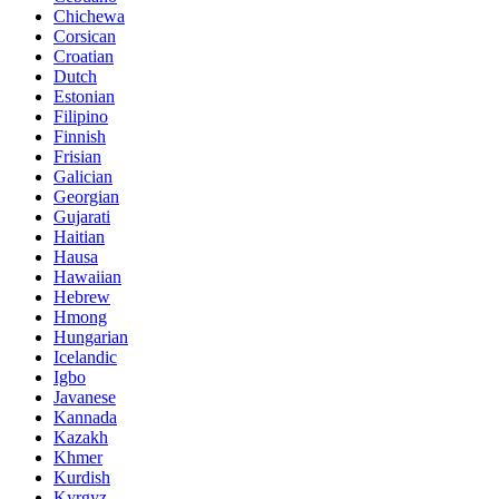
Chichewa
Corsican
Croatian
Dutch
Estonian
Filipino
Finnish
Frisian
Galician
Georgian
Gujarati
Haitian
Hausa
Hawaiian
Hebrew
Hmong
Hungarian
Icelandic
Igbo
Javanese
Kannada
Kazakh
Khmer
Kurdish
Kyrgyz