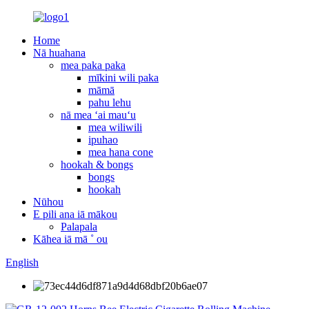
Home
Nā huahana
mea paka paka
mīkini wili paka
māmā
pahu lehu
nā mea ʻai mauʻu
mea wiliwili
ipuhao
mea hana cone
hookah & bongs
bongs
hookah
Nūhou
E pili ana iā mākou
Palapala
Kāhea iā mā ˚ ou
English