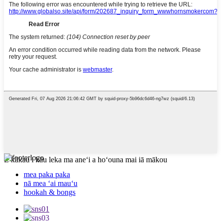
E kākau i kāu leka ma aneʻi a hoʻouna mai iā mākou
mea paka paka
nā mea ʻai mauʻu
hookah & bongs