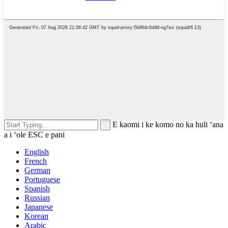
E kaomi i ke komo no ka huli ʻana
a i ʻole ESC e pani
English
French
German
Portuguese
Spanish
Russian
Japanese
Korean
Arabic