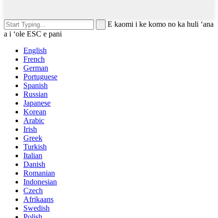
E kaomi i ke komo no ka huli ʻana
a i ʻole ESC e pani
English
French
German
Portuguese
Spanish
Russian
Japanese
Korean
Arabic
Irish
Greek
Turkish
Italian
Danish
Romanian
Indonesian
Czech
Afrikaans
Swedish
Polish