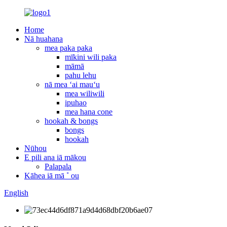
Home
Nā huahana
mea paka paka
mīkini wili paka
māmā
pahu lehu
nā mea ʻai mauʻu
mea wiliwili
ipuhao
mea hana cone
hookah & bongs
bongs
hookah
Nūhou
E pili ana iā mākou
Palapala
Kāhea iā mā ˚ ou
English