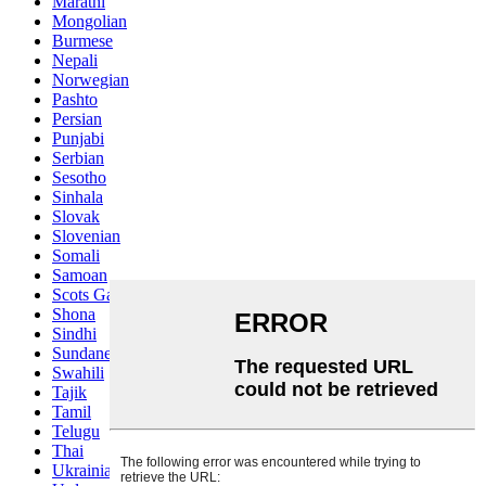
Marathi
Mongolian
Burmese
Nepali
Norwegian
Pashto
Persian
Punjabi
Serbian
Sesotho
Sinhala
Slovak
Slovenian
Somali
Samoan
Scots Gaelic
Shona
Sindhi
Sundanese
Swahili
Tajik
Tamil
Telugu
Thai
Ukrainian