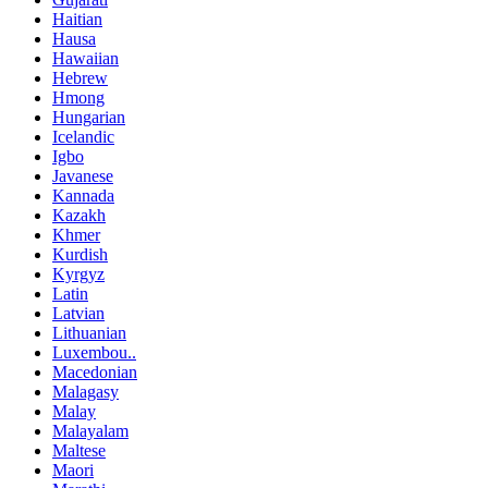
Haitian
Hausa
Hawaiian
Hebrew
Hmong
Hungarian
Icelandic
Igbo
Javanese
Kannada
Kazakh
Khmer
Kurdish
Kyrgyz
Latin
Latvian
Lithuanian
Luxembou..
Macedonian
Malagasy
Malay
Malayalam
Maltese
Maori