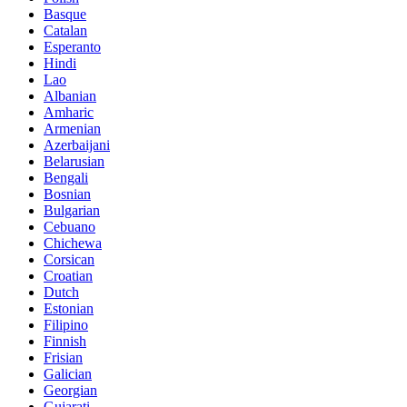
Basque
Catalan
Esperanto
Hindi
Lao
Albanian
Amharic
Armenian
Azerbaijani
Belarusian
Bengali
Bosnian
Bulgarian
Cebuano
Chichewa
Corsican
Croatian
Dutch
Estonian
Filipino
Finnish
Frisian
Galician
Georgian
Gujarati