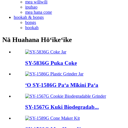
mea wiliwili
ipuhao
mea hana cone
hookah & bongs
bongs
hookah
Nā Huahana Hōʻikeʻike
SY-5836G Puka Coke
ʻO SY-1586G Paʻa Mīkini Paʻa
SY-1567G Kuki Biodegradab...