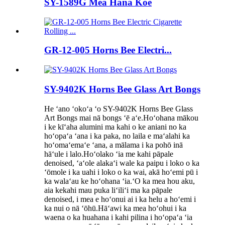
SY-1589G Mea Hana Koe
GR-12-005 Horns Bee Electri...
SY-9402K Horns Bee Glass Art Bongs
He ʻano ʻokoʻa ʻo SY-9402K Horns Bee Glass
Art Bongs mai nā bongs ʻē aʻe.Hoʻohana mākou
i ke kīʻaha alumini ma kahi o ke aniani no ka
hoʻopaʻa ʻana i ka paka, no laila e maʻalahi ka
hoʻomaʻemaʻe ʻana, a mālama i ka pohō inā
hāʻule i lalo.Hoʻolako ʻia me kahi pāpale
denoised, ʻaʻole alakaʻi wale ka paipu i loko o ka
ʻōmole i ka uahi i loko o ka wai, akā hoʻemi pū i
ka walaʻau ke hoʻohana ʻia.ʻO ka mea hou aku,
aia kekahi mau puka liʻiliʻi ma ka pāpale
denoised, i mea e hoʻonui ai i ka helu a hoʻemi i
ka nui o nā ʻōhū.Hāʻawi ka mea hoʻohui i ka
waena o ka huahana i kahi pilina i hoʻopaʻa ʻia