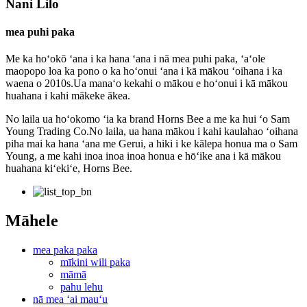
Nani Lilo
mea puhi paka
Me ka hoʻokō ʻana i ka hana ʻana i nā mea puhi paka, ʻaʻole
maopopo loa ka pono o ka hoʻonui ʻana i kā mākou ʻoihana i ka
waena o 2010s.Ua manaʻo kekahi o mākou e hoʻonui i kā mākou
huahana i kahi mākeke ākea.
No laila ua hoʻokomo ʻia ka brand Horns Bee a me ka hui ʻo Sam
Young Trading Co.No laila, ua hana mākou i kahi kaulahao ʻoihana
piha mai ka hana ʻana me Gerui, a hiki i ke kālepa honua ma o Sam
Young, a me kahi inoa inoa inoa honua e hōʻike ana i kā mākou
huahana kiʻekiʻe, Horns Bee.
Māhele
mea paka paka
mīkini wili paka
māmā
pahu lehu
nā mea ʻai mauʻu