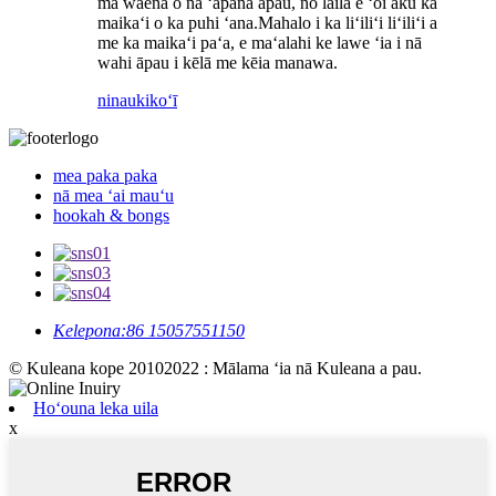
ma waena o nā ʻāpana āpau, no laila e ʻoi aku ka
maikaʻi o ka puhi ʻana.Mahalo i ka liʻiliʻi liʻiliʻi a
me ka maikaʻi paʻa, e maʻalahi ke lawe ʻia i nā
wahi āpau i kēlā me kēia manawa.
ninau
kikoʻī
mea paka paka
nā mea ʻai mauʻu
hookah & bongs
Kelepona:
86 15057551150
© Kuleana kope 20102022 : Mālama ʻia nā Kuleana a pau.
Hoʻouna leka uila
x