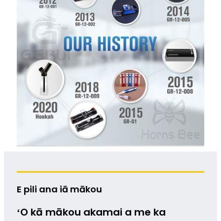
E pili ana iā mākou
ʻO kā mākou akamai a me ka