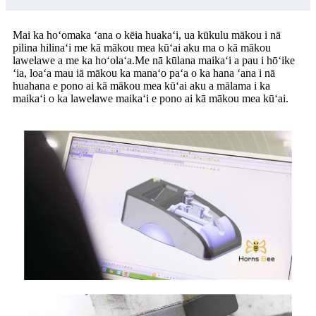
Mai ka hoʻomaka ʻana o kēia huakaʻi, ua kūkulu mākou i nā
pilina hilinaʻi me kā mākou mea kūʻai aku ma o kā mākou
lawelawe a me ka hoʻolaʻa.Me nā kūlana maikaʻi a pau i hōʻike
ʻia, loaʻa mau iā mākou ka manaʻo paʻa o ka hana ʻana i nā
huahana e pono ai kā mākou mea kūʻai aku a mālama i ka
maikaʻi o ka lawelawe maikaʻi e pono ai kā mākou mea kūʻai.