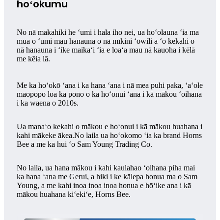
hoʻokumu
No nā makahiki he ʻumi i hala iho nei, ua hoʻolauna ʻia ma
mua o ʻumi mau hanauna o nā mīkini ʻōwili a ʻo kekahi o
nā hanauna i ʻike maikaʻi ʻia e loaʻa mau nā kauoha i kēlā
me kēia lā.
Me ka hoʻokō ʻana i ka hana ʻana i nā mea puhi paka, ʻaʻole
maopopo loa ka pono o ka hoʻonui ʻana i kā mākou ʻoihana
i ka waena o 2010s.
Ua manaʻo kekahi o mākou e hoʻonui i kā mākou huahana i
kahi mākeke ākea.No laila ua hoʻokomo ʻia ka brand Horns
Bee a me ka hui ʻo Sam Young Trading Co.
No laila, ua hana mākou i kahi kaulahao ʻoihana piha mai
ka hana ʻana me Gerui, a hiki i ke kālepa honua ma o Sam
Young, a me kahi inoa inoa inoa honua e hōʻike ana i kā
mākou huahana kiʻekiʻe, Horns Bee.