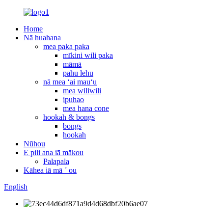
Home
Nā huahana
mea paka paka
mīkini wili paka
māmā
pahu lehu
nā mea ʻai mauʻu
mea wiliwili
ipuhao
mea hana cone
hookah & bongs
bongs
hookah
Nūhou
E pili ana iā mākou
Palapala
Kāhea iā mā ˚ ou
English