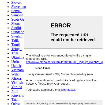
Slovak
Slovenian
Somali
Samoan
Scots Gaelic
Shona
Sindhi
Sundanese
Swahili
Tajik
Tamil
Telugu
Thai
Ukrainian
Urdu
Uzbek
Vietnamese
Welsh
Xhosa
Yiddish
Yoruba
Zulu
Kinyarwanda
Tatar
Oriya