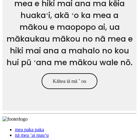
mea e hiki mai ana ma kēia
huakaʻi, akā ʻo ka mea a
mākou e maopopo ai, ua
mākaukau mākou no nā mea e
hiki mai ana a mahalo no kou
hui pū ʻana me mākou wale nō.
Kāhea iā mā ˚ ou
mea paka paka
nā mea ʻai mauʻu