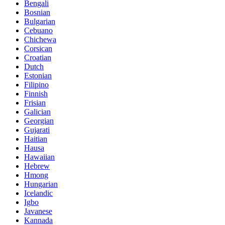
Bengali
Bosnian
Bulgarian
Cebuano
Chichewa
Corsican
Croatian
Dutch
Estonian
Filipino
Finnish
Frisian
Galician
Georgian
Gujarati
Haitian
Hausa
Hawaiian
Hebrew
Hmong
Hungarian
Icelandic
Igbo
Javanese
Kannada