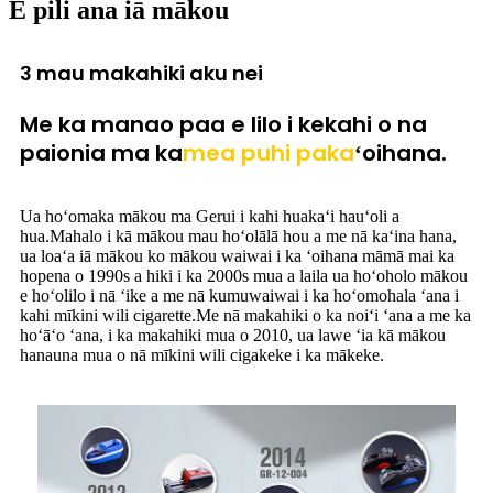
E pili ana iā mākou
3 mau makahiki aku nei
Me ka manao paa e lilo i kekahi o na
paionia ma ka
mea puhi paka
ʻoihana.
Ua hoʻomaka mākou ma Gerui i kahi huakaʻi hauʻoli a
hua.Mahalo i kā mākou mau hoʻolālā hou a me nā kaʻina hana,
ua loaʻa iā mākou ko mākou waiwai i ka ʻoihana māmā mai ka
hopena o 1990s a hiki i ka 2000s mua a laila ua hoʻoholo mākou
e hoʻolilo i nā ʻike a me nā kumuwaiwai i ka hoʻomohala ʻana i
kahi mīkini wili cigarette.Me nā makahiki o ka noiʻi ʻana a me ka
hoʻāʻo ʻana, i ka makahiki mua o 2010, ua lawe ʻia kā mākou
hanauna mua o nā mīkini wili cigakeke i ka mākeke.