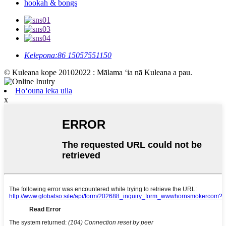
hookah & bongs
Kelepona:
86 15057551150
© Kuleana kope 20102022 : Mālama ʻia nā Kuleana a pau.
Hoʻouna leka uila
x