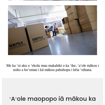
Me ka ʻoi aku o ʻekolu mau makahiki o ka ʻike, ʻaʻole mākou i
noho a hoʻomau i kā mākou pahuhopu i kēia ʻoihana.
ʻAʻole maopopo iā mākou ka