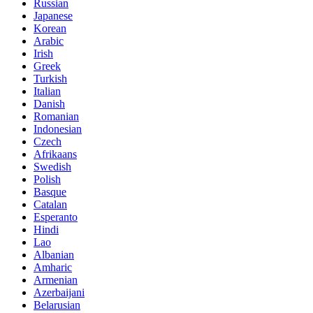
Russian
Japanese
Korean
Arabic
Irish
Greek
Turkish
Italian
Danish
Romanian
Indonesian
Czech
Afrikaans
Swedish
Polish
Basque
Catalan
Esperanto
Hindi
Lao
Albanian
Amharic
Armenian
Azerbaijani
Belarusian