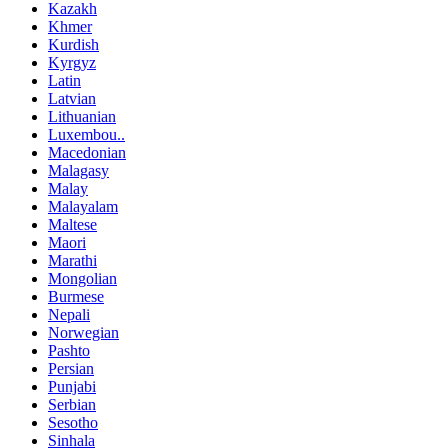
Kazakh
Khmer
Kurdish
Kyrgyz
Latin
Latvian
Lithuanian
Luxembou..
Macedonian
Malagasy
Malay
Malayalam
Maltese
Maori
Marathi
Mongolian
Burmese
Nepali
Norwegian
Pashto
Persian
Punjabi
Serbian
Sesotho
Sinhala