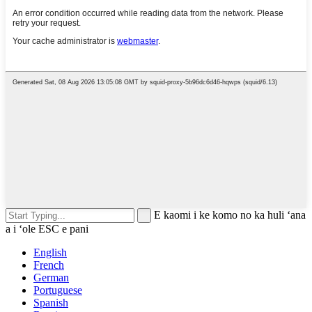
E kaomi i ke komo no ka huli ʻana
a i ʻole ESC e pani
English
French
German
Portuguese
Spanish